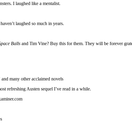
sters. I laughed like a mentalist.
I haven’t laughed so much in years.
Space Balls
and Tim Vine? Buy this for them. They will be forever grat
 and many other acclaimed novels
most refreshing Austen sequel I’ve read in a while.
Examiner.com
es