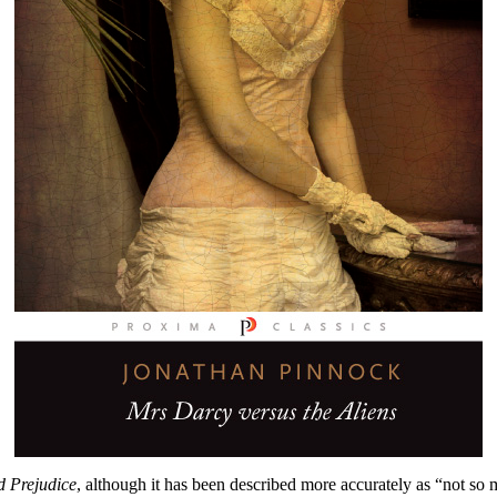
d Prejudice
, although it has been described more accurately as “not so