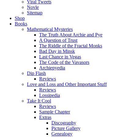
Viral Tweets
Novle
Sitemap
Shop
Books
Mathematical Mysteries
The Truth About Archie and Pye
A Question of Trust
The Riddle of the Fractal Monks
Bad Day in Minsk
Last Chance in Vegas
The Code of the Vavasors
Archiepyedia
Dip Flash
Reviews
Love and Loss and Other Important Stuff
Reviews
Lossipedia
Take It Cool
Reviews
Sample Chapter
Extras
Discography
Picture Gallery
Genealogy