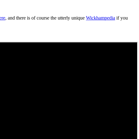
ere
, and there is of course the utterly unique
Wickhampedia
if you