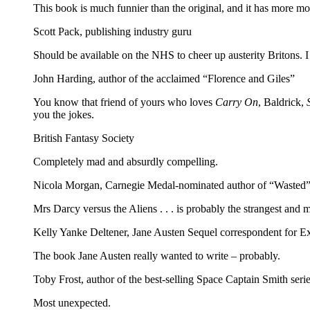
This book is much funnier than the original, and it has more mon
Scott Pack, publishing industry guru
Should be available on the NHS to cheer up austerity Britons. 
John Harding, author of the acclaimed “Florence and Giles”
You know that friend of yours who loves
Carry On
, Baldrick,
you the jokes.
British Fantasy Society
Completely mad and absurdly compelling.
Nicola Morgan, Carnegie Medal-nominated author of “Wasted”
Mrs Darcy versus the Aliens . . . is probably the strangest and 
Kelly Yanke Deltener, Jane Austen Sequel correspondent for 
The book Jane Austen really wanted to write – probably.
Toby Frost, author of the best-selling Space Captain Smith seri
Most unexpected.