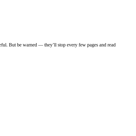
eful. But be warned — they’ll stop every few pages and read