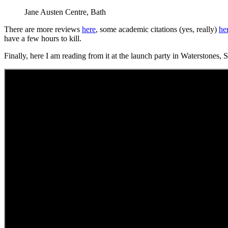
Jane Austen Centre, Bath
There are more reviews
here
, some academic citations (yes, really)
he
have a few hours to kill.
Finally, here I am reading from it at the launch party in Waterstones,