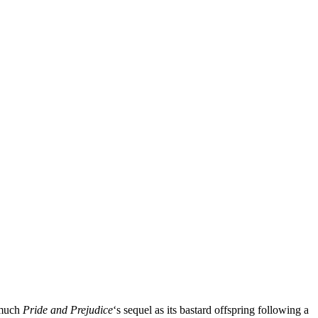
 much
Pride and Prejudice
‘s sequel as its bastard offspring following a