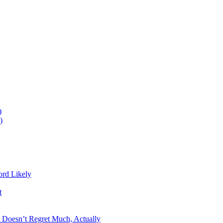
)
)
ord Likely
t
n Doesn’t Regret Much, Actually