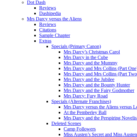
Dot Dash
Reviews
Dashipedia
Mrs Darcy versus the Aliens
Reviews
Citations
Sample Chapter
Extras
Specials (Primary Canon)
Mrs Darcy’s Christmas Carol
Mrs Darcy in the Cube
Mrs Darcy and the Mummy
Mrs Darcy and Mrs Collins (Part One
Mrs Darcy and Mrs Collins (Part Two
Mrs Darcy and the Jubilee
Mrs Darcy and the Bounty Hunter
Mrs Darcy and the Fairy Godmother
Mrs Darcy: Fury Road
Specials (Alternate Franchises)
Mrs Darcy versus the Aliens versus L
At the Pemberley Ball
Mrs Darcy and the Perspiring Novelis
Deleted Scenes
Camp Followers
Miss Austen’s Secret and Miss Auste