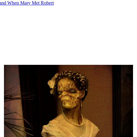
 and When Mary Met Robert