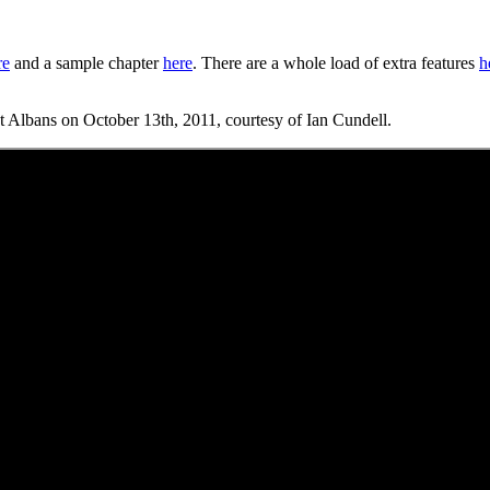
re
and a sample chapter
here
. There are a whole load of extra features
h
 St Albans on October 13th, 2011, courtesy of Ian Cundell.