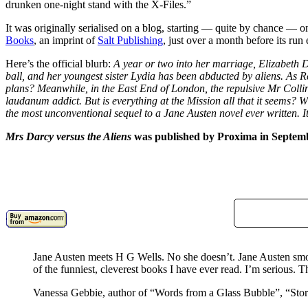
drunken one-night stand with the X-Files.”
It was originally serialised on a blog, starting — quite by chance — o
Books
, an imprint of
Salt Publishing
, just over a month before its run
Here’s the official blurb:
A year or two into her marriage, Elizabeth 
ball, and her youngest sister Lydia has been abducted by aliens. As R
plans? Meanwhile, in the East End of London, the repulsive Mr Collin
laudanum addict. But is everything at the Mission all that it seems? 
the most unconventional sequel to a Jane Austen novel ever written. It 
Mrs Darcy versus the Aliens
was published by Proxima in Septem
Jane Austen meets H G Wells. No she doesn’t. Jane Austen s
of the funniest, cleverest books I have ever read. I’m serious. Th
Vanessa Gebbie, author of “Words from a Glass Bubble”, “St