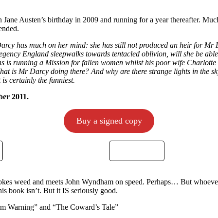
n Jane Austen’s birthday in 2009 and running for a year thereafter. Much
 ended.
Darcy has much on her mind: she has still not produced an heir for Mr
egency England sleepwalks towards tentacled oblivion, will she be able 
s is running a Mission for fallen women whilst his poor wife Charlotte 
What is Mr Darcy doing there? And why are there strange lights in the 
is certainly the funniest.
ber 2011.
Buy a signed copy
mokes weed and meets John Wyndham on speed. Perhaps… But whoever 
is book isn’t. But it IS seriously good.
orm Warning” and “The Coward’s Tale”