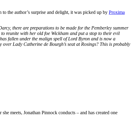
 to the author’s surprise and delight, it was picked up by
Proxima
 Darcy, there are preparations to be made for the Pemberley summer
to reunite with her old foe Wickham and put a stop to their evil
has fallen under the malign spell of Lord Byron and is now a
sky over Lady Catherine de Bourgh’s seat at Rosings? This is probably
she meets, Jonathan Pinnock conducts – and has created one