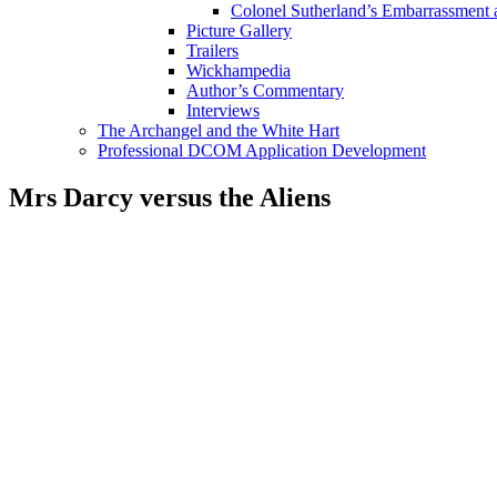
Colonel Sutherland’s Embarrassment
Picture Gallery
Trailers
Wickhampedia
Author’s Commentary
Interviews
The Archangel and the White Hart
Professional DCOM Application Development
Mrs Darcy versus the Aliens