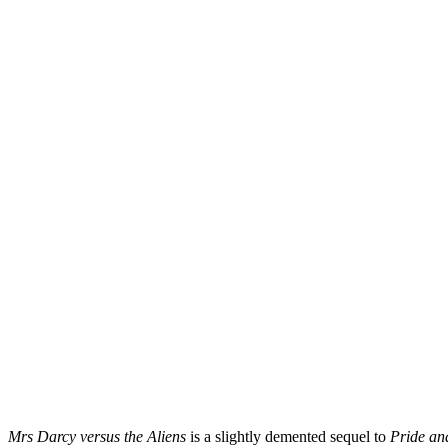
Mrs Darcy versus the Aliens
is a slightly demented sequel to
Pride an