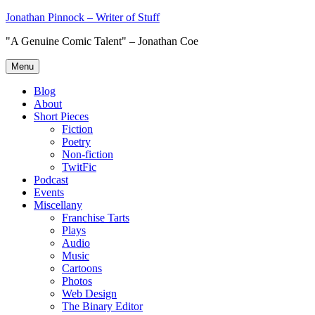
Skip
Jonathan Pinnock – Writer of Stuff
to
"A Genuine Comic Talent" – Jonathan Coe
content
Menu
Blog
About
Short Pieces
Fiction
Poetry
Non-fiction
TwitFic
Podcast
Events
Miscellany
Franchise Tarts
Plays
Audio
Music
Cartoons
Photos
Web Design
The Binary Editor