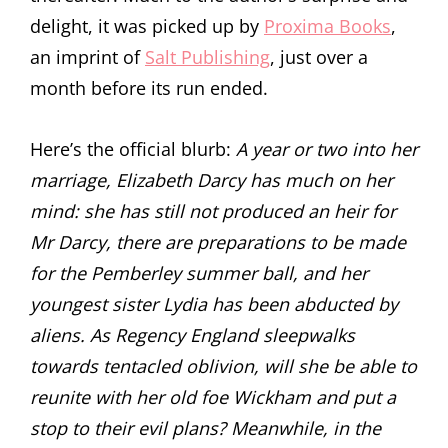
delight, it was picked up by
Proxima Books
,
an imprint of
Salt Publishing
, just over a
month before its run ended.
Here’s the official blurb:
A year or two into her
marriage, Elizabeth Darcy has much on her
mind: she has still not produced an heir for
Mr Darcy, there are preparations to be made
for the Pemberley summer ball, and her
youngest sister Lydia has been abducted by
aliens. As Regency England sleepwalks
towards tentacled oblivion, will she be able to
reunite with her old foe Wickham and put a
stop to their evil plans? Meanwhile, in the