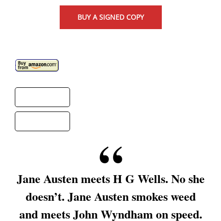
BUY A SIGNED COPY
Jane Austen meets H G Wells. No she
doesn’t. Jane Austen smokes weed
and meets John Wyndham on speed.