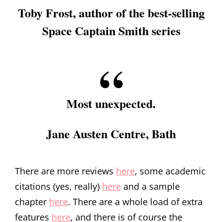
Toby Frost, author of the best-selling
Space Captain Smith series
Most unexpected.
Jane Austen Centre, Bath
There are more reviews
here
, some academic
citations (yes, really)
here
and a sample
chapter
here
. There are a whole load of extra
features
here
, and there is of course the