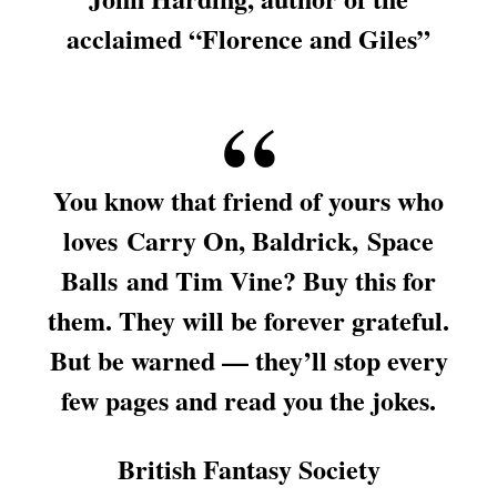
acclaimed “Florence and Giles”
You know that friend of yours who
loves
Carry On
, Baldrick,
Space
Balls
and Tim Vine? Buy this for
them. They will be forever grateful.
But be warned — they’ll stop every
few pages and read you the jokes.
British Fantasy Society