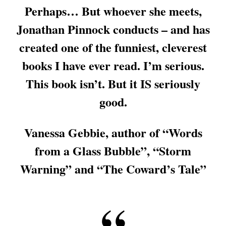
Perhaps… But whoever she meets,
Jonathan Pinnock conducts – and has
created one of the funniest, cleverest
books I have ever read. I’m serious.
This book isn’t. But it IS seriously
good.
Vanessa Gebbie, author of “Words
from a Glass Bubble”, “Storm
Warning” and “The Coward’s Tale”