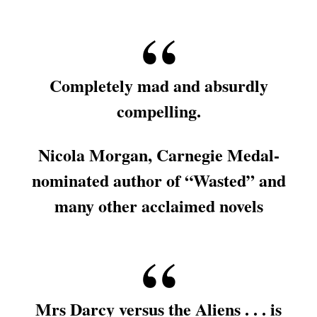
Completely mad and absurdly
compelling.
Nicola Morgan, Carnegie Medal-
nominated author of “Wasted” and
many other acclaimed novels
Mrs Darcy versus the Aliens . . . is