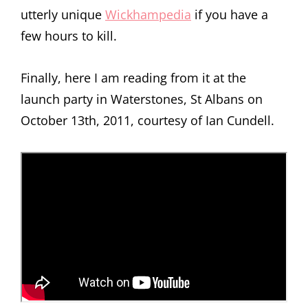
utterly unique
Wickhampedia
if you have a
few hours to kill.
Finally, here I am reading from it at the
launch party in Waterstones, St Albans on
October 13th, 2011, courtesy of Ian Cundell.