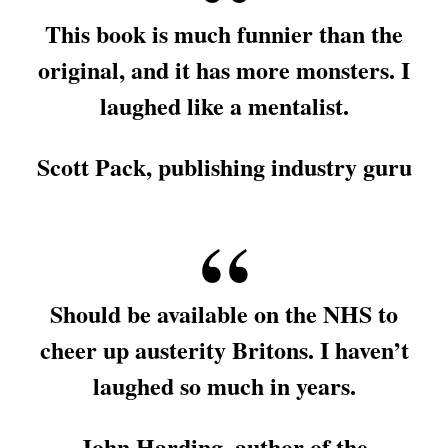
This book is much funnier than the
original, and it has more monsters. I
laughed like a mentalist.
Scott Pack, publishing industry guru
Should be available on the NHS to
cheer up austerity Britons. I haven’t
laughed so much in years.
John Harding, author of the