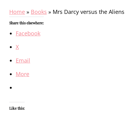
Home
»
Books
»
Mrs Darcy versus the Aliens
Share this elsewhere:
Facebook
X
Email
More
Like this: