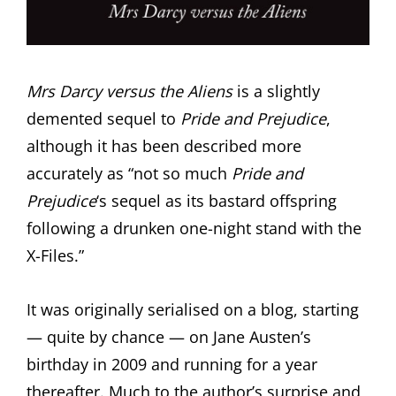
Mrs Darcy versus the Aliens
is a slightly
demented sequel to
Pride and Prejudice
,
although it has been described more
accurately as “not so much
Pride and
Prejudice
‘s sequel as its bastard offspring
following a drunken one-night stand with the
X-Files.”
It was originally serialised on a blog, starting
— quite by chance — on Jane Austen’s
birthday in 2009 and running for a year
thereafter. Much to the author’s surprise and