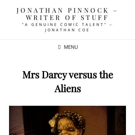
JONATHAN PINNOCK –
WRITER OF STUFF
"A GENUINE COMIC TALENT" –
JONATHAN COE
MENU
Mrs Darcy versus the
Aliens