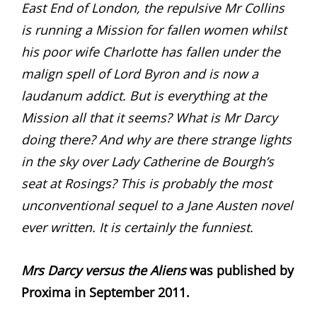
East End of London, the repulsive Mr Collins
is running a Mission for fallen women whilst
his poor wife Charlotte has fallen under the
malign spell of Lord Byron and is now a
laudanum addict. But is everything at the
Mission all that it seems? What is Mr Darcy
doing there? And why are there strange lights
in the sky over Lady Catherine de Bourgh’s
seat at Rosings? This is probably the most
unconventional sequel to a Jane Austen novel
ever written. It is certainly the funniest.
Mrs Darcy versus the Aliens
was published by
Proxima in September 2011.