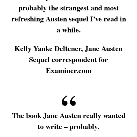
probably the strangest and most
refreshing Austen sequel I’ve read in
a while.
Kelly Yanke Deltener, Jane Austen
Sequel correspondent for
Examiner.com
The book Jane Austen really wanted
to write – probably.